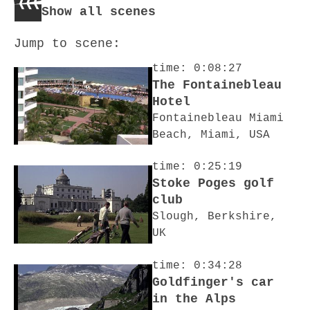
Show all scenes
Jump to scene:
time: 0:08:27
The Fontainebleau
Hotel
Fontainebleau Miami
Beach, Miami, USA
time: 0:25:19
Stoke Poges golf
club
Slough, Berkshire,
UK
time: 0:34:28
Goldfinger's car
in the Alps