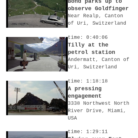
Bond parks up to
observe Goldfinger
Near Realp, Canton
of Uri, Switzerland
time: 0:40:06
Tilly at the
petrol station
Andermatt, Canton of
Uri, Switzerland
time: 1:18:18
A pressing
engagement
3338 Northwest North
River Drive, Miami,
USA
time: 1:29:11