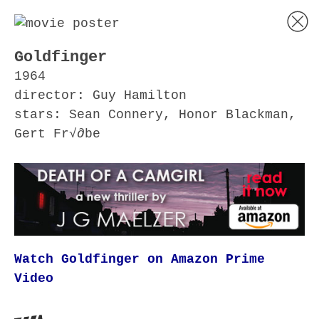
Goldfinger
1964
director: Guy Hamilton
stars: Sean Connery, Honor Blackman,
Gert Fr√∂be
Watch Goldfinger on Amazon Prime
Video