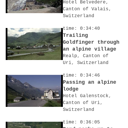
Hotel Belvedere,
Canton of Valais,
Switzerland
time: 0:34:40
Trailing
Goldfinger through
an alpine village
Realp, Canton of
Uri, Switzerland
time: 0:34:46
Passing an alpine
lodge
Hotel Galenstock,
Canton of Uri,
Switzerland
time: 0:36:05