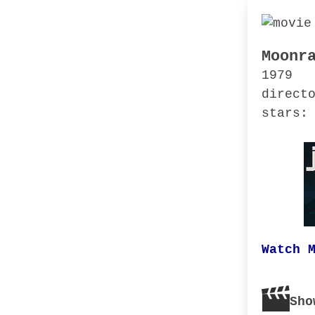
Moonr
1979
direct
stars:
Watch 
Sho