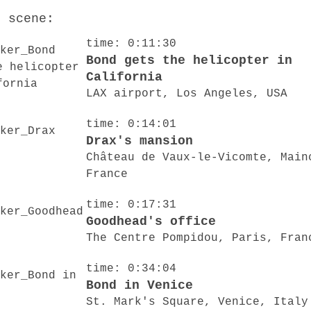
o scene:
time: 0:11:30
Bond gets the helicopter in
California
LAX airport, Los Angeles, USA
time: 0:14:01
Drax's mansion
Château de Vaux-le-Vicomte, Main
France
time: 0:17:31
Goodhead's office
The Centre Pompidou, Paris, Fran
time: 0:34:04
Bond in Venice
St. Mark's Square, Venice, Italy