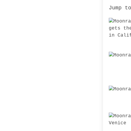
Jump t