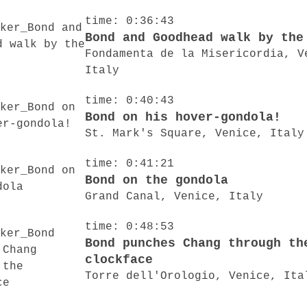
time: 0:36:43
Bond and Goodhead walk by the
Fondamenta de la Misericordia, V
Italy
time: 0:40:43
Bond on his hover-gondola!
St. Mark's Square, Venice, Italy
time: 0:41:21
Bond on the gondola
Grand Canal, Venice, Italy
time: 0:48:53
Bond punches Chang through th
clockface
Torre dell'Orologio, Venice, Ita