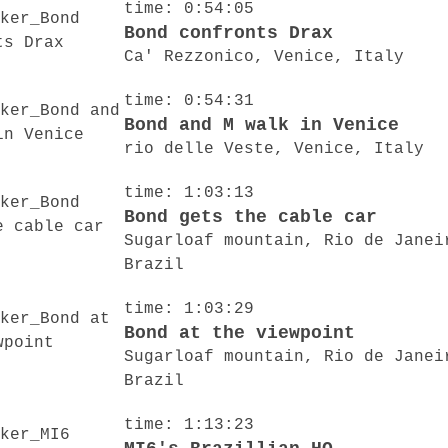
time: 0:54:05
Bond confronts Drax
Ca' Rezzonico, Venice, Italy
time: 0:54:31
Bond and M walk in Venice
rio delle Veste, Venice, Italy
time: 1:03:13
Bond gets the cable car
Sugarloaf mountain, Rio de Janei
Brazil
time: 1:03:29
Bond at the viewpoint
Sugarloaf mountain, Rio de Janei
Brazil
time: 1:13:23