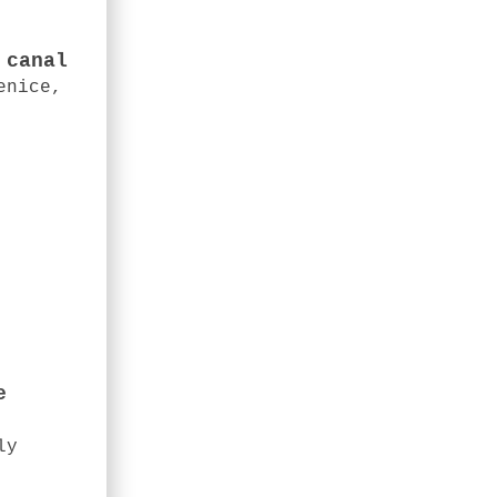
 canal
enice,
e
ly