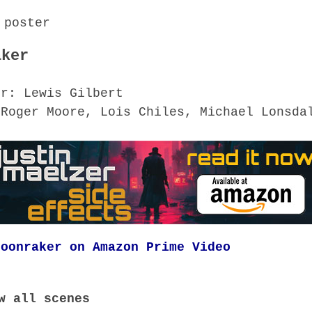
aker
or: Lewis Gilbert
 Roger Moore, Lois Chiles, Michael Lonsda
Moonraker on Amazon Prime Video
w all scenes