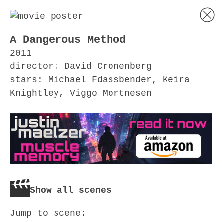
A Dangerous Method
2011
director: David Cronenberg
stars: Michael Fdassbender, Keira
Knightley, Viggo Mortnesen
Show all scenes
Jump to scene: