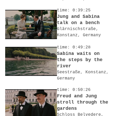
time: 0:39:25
Jung and Sabina
talk on a bench
Glärnischstraße,
Konstanz, Germany
time: 0:49:28
Sabina waits on
the steps by the
river
Seestraße, Konstanz,
Germany
time: 0:50:26
Freud and Jung
stroll through the
gardens
Schloss Belvedere,