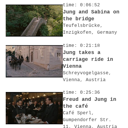
time: 0:06:52
Jung and Sabina on
the bridge
Teufelsbrücke,
Inzigkofen, Germany
time: 0:21:18
Jung takes a
carriage ride in
Vienna
Schreyvogelgasse,
Vienna, Austria
time: 0:25:36
Freud and Jung in
the café
Café Sperl,
Gumpendorfer Str.
11, Vienna, Austria