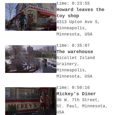
time: 0:23:55
Howard leaves the
toy shop
4313 Upton Ave S,
Minneapolis,
Minnesota, USA
time: 0:35:07
The warehouse
Nicollet Island
Grainery,
Minneapolis,
Minnesota, USA
time: 0:50:16
Mickey's Diner
36 W. 7th Street,
St. Paul, Minnesota,
USA