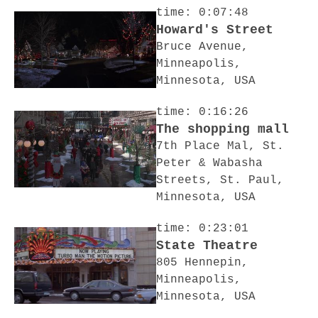
time: 0:07:48
Howard's Street
Bruce Avenue,
Minneapolis,
Minnesota, USA
time: 0:16:26
The shopping mall
7th Place Mal, St.
Peter & Wabasha
Streets, St. Paul,
Minnesota, USA
time: 0:23:01
State Theatre
805 Hennepin,
Minneapolis,
Minnesota, USA