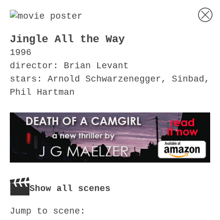
Jingle All the Way
1996
director: Brian Levant
stars: Arnold Schwarzenegger, Sinbad,
Phil Hartman
Show all scenes
Jump to scene: