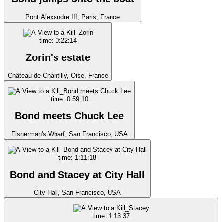
Pont Alexandre III, Paris, France
time: 0:22:14
Zorin's estate
Château de Chantilly, Oise, France
time: 0:59:10
Bond meets Chuck Lee
Fisherman's Wharf, San Francisco, USA
time: 1:11:18
Bond and Stacey at City Hall
City Hall, San Francisco, USA
time: 1:13:37