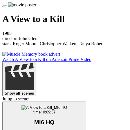
A View to a Kill
1985
director: John Glen
stars: Roger Moore, Christopher Walken, Tanya Roberts
Watch A View to a Kill on Amazon Prime Video
Show all scenes
Jump to scene:
time: 0:09:37
MI6 HQ