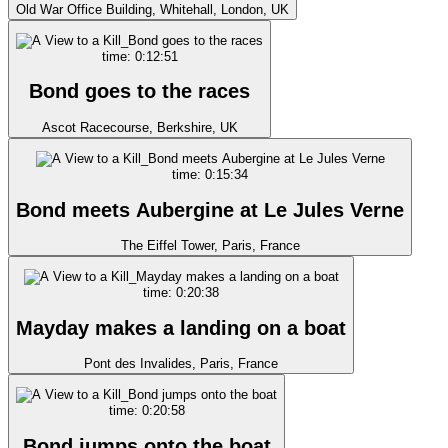
Old War Office Building, Whitehall, London, UK
time: 0:12:51
Bond goes to the races
Ascot Racecourse, Berkshire, UK
time: 0:15:34
Bond meets Aubergine at Le Jules Verne
The Eiffel Tower, Paris, France
time: 0:20:38
Mayday makes a landing on a boat
Pont des Invalides, Paris, France
time: 0:20:58
Bond jumps onto the boat