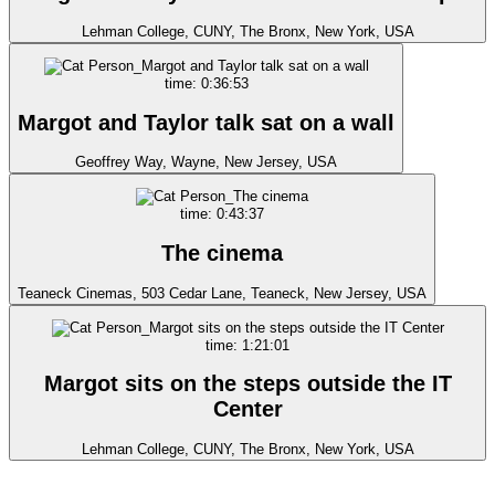
Lehman College, CUNY, The Bronx, New York, USA
time: 0:36:53
Margot and Taylor talk sat on a wall
Geoffrey Way, Wayne, New Jersey, USA
time: 0:43:37
The cinema
Teaneck Cinemas, 503 Cedar Lane, Teaneck, New Jersey, USA
time: 1:21:01
Margot sits on the steps outside the IT
Center
Lehman College, CUNY, The Bronx, New York, USA