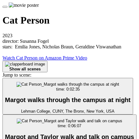
Cat Person
2023
director: Susanna Fogel
stars: Emilia Jones, Nicholas Braun, Geraldine Viswanathan
Watch Cat Person on Amazon Prime Video
Show all scenes
Jump to scene:
time: 0:02:35
Margot walks through the campus at night
Lehman College, CUNY, The Bronx, New York, USA
time: 0:06:07
Margot and Taylor walk and talk on campus