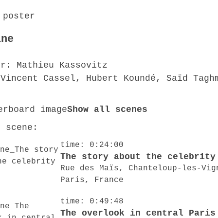
ine
or: Mathieu Kassovitz
 Vincent Cassel, Hubert Koundé, Saïd Tagh
Show all scenes
o scene:
time: 0:24:00
The story about the celebrity
Rue des Maïs, Chanteloup-les-Vig
Paris, France
time: 0:49:48
The overlook in central Paris