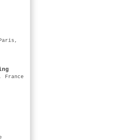
Paris,
ing
, France
e