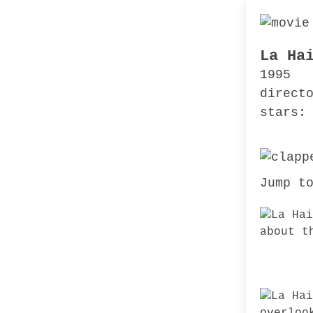
La Ha
1995
direct
stars:
Jump t