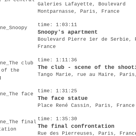
Galeries Lafayette, Boulevard
Montparnasse, Paris, France
time: 1:03:11
Snoopy's apartment
Boulevard Pierre 1er de Serbie, 
France
time: 1:11:36
The club - scene of the shoot
Tango Marie, rue au Maire, Paris
time: 1:31:25
The face statue
Place René Cassin, Paris, France
time: 1:35:30
The final confrontation
Rue des Pierreuses, Paris, Franc