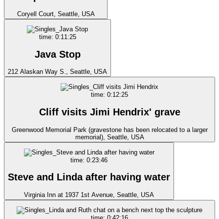
Coryell Court, Seattle, USA
time: 0:11:25
Java Stop
212 Alaskan Way S., Seattle, USA
time: 0:12:25
Cliff visits Jimi Hendrix' grave
Greenwood Memorial Park (gravestone has been relocated to a larger
memorial), Seattle, USA
time: 0:23:46
Steve and Linda after having water
Virginia Inn at 1937 1st Avenue, Seattle, USA
time: 0:42:16