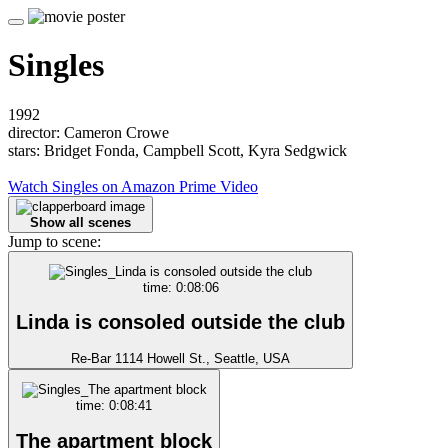
Singles
1992
director: Cameron Crowe
stars: Bridget Fonda, Campbell Scott, Kyra Sedgwick
Watch Singles on Amazon Prime Video
Show all scenes
Jump to scene:
time: 0:08:06
Linda is consoled outside the club
Re-Bar 1114 Howell St., Seattle, USA
time: 0:08:41
The apartment block