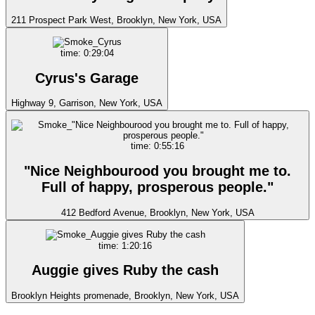
211 Prospect Park West, Brooklyn, New York, USA
time: 0:29:04
Cyrus's Garage
Highway 9, Garrison, New York, USA
time: 0:55:16
"Nice Neighbourood you brought me to.
Full of happy, prosperous people."
412 Bedford Avenue, Brooklyn, New York, USA
time: 1:20:16
Auggie gives Ruby the cash
Brooklyn Heights promenade, Brooklyn, New York, USA