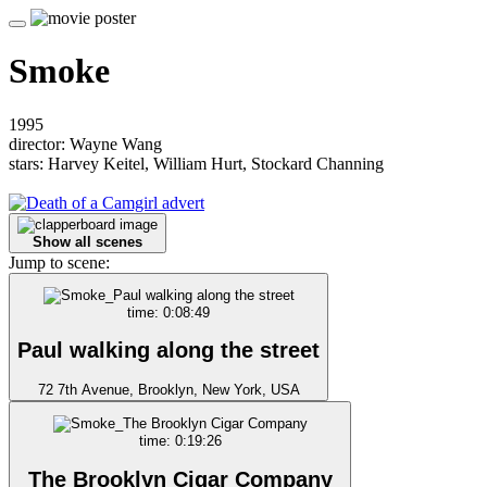
Smoke
1995
director: Wayne Wang
stars: Harvey Keitel, William Hurt, Stockard Channing
Show all scenes
Jump to scene:
time: 0:08:49
Paul walking along the street
72 7th Avenue, Brooklyn, New York, USA
time: 0:19:26
The Brooklyn Cigar Company