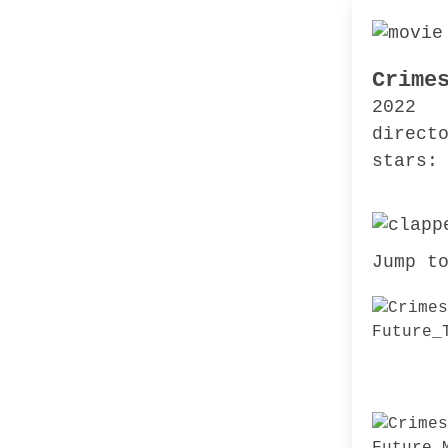
Crime
2022
direct
stars:
Jump t