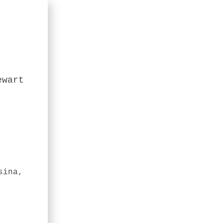
ewart
sina,