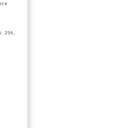
ece
s 256,