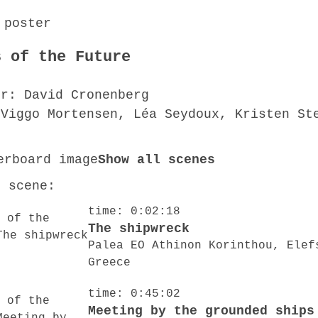
s of the Future
or: David Cronenberg
 Viggo Mortensen, Léa Seydoux, Kristen St
Show all scenes
o scene:
time: 0:02:18
The shipwreck
Palea EO Athinon Korinthou, Elef
Greece
time: 0:45:02
Meeting by the grounded ships