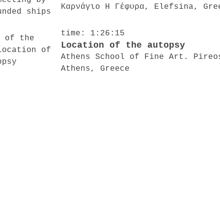
Καρνάγιο Η Γέφυρα, Elefsina, Gre
time: 1:26:15
Location of the autopsy
Athens School of Fine Art. Pireo
Athens, Greece