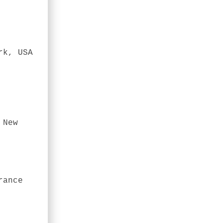
rk, USA
 New
rance