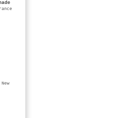
nade
rance
 New