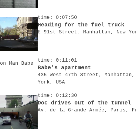
time: 0:07:50
Heading for the fuel truck
E 91st Street, Manhattan, New Yo
time: 0:11:01
Babe's apartment
435 West 47th Street, Manhattan,
York, USA
time: 0:12:30
Doc drives out of the tunnel
Av. de la Grande Armée, Paris, F