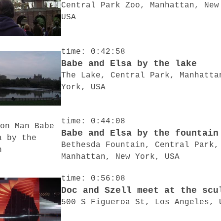
Central Park Zoo, Manhattan, New
USA
time: 0:42:58
Babe and Elsa by the lake
The Lake, Central Park, Manhatta
York, USA
time: 0:44:08
Babe and Elsa by the fountain
Bethesda Fountain, Central Park,
Manhattan, New York, USA
time: 0:56:08
Doc and Szell meet at the scu
500 S Figueroa St, Los Angeles, 