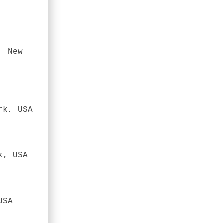
, New
rk, USA
k, USA
USA