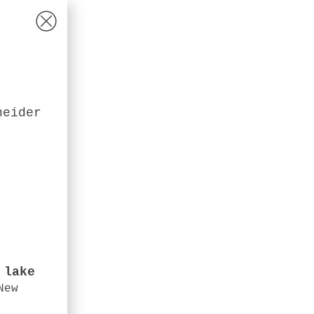
heider
 lake
New