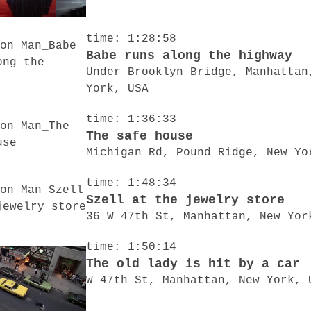
time: 1:28:58
Babe runs along the highway
Under Brooklyn Bridge, Manhattan
York, USA
time: 1:36:33
The safe house
Michigan Rd, Pound Ridge, New Yo
time: 1:48:34
Szell at the jewelry store
36 W 47th St, Manhattan, New Yor
time: 1:50:14
The old lady is hit by a car
W 47th St, Manhattan, New York, 