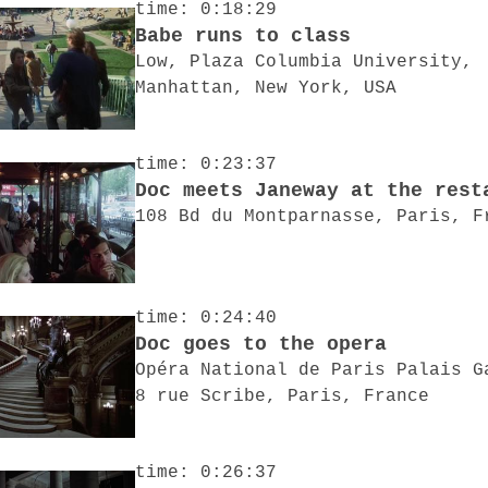
time: 0:18:29
Babe runs to class
Low, Plaza Columbia University,
Manhattan, New York, USA
time: 0:23:37
Doc meets Janeway at the rest
108 Bd du Montparnasse, Paris, F
time: 0:24:40
Doc goes to the opera
Opéra National de Paris Palais G
8 rue Scribe, Paris, France
time: 0:26:37