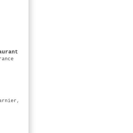
aurant
rance
arnier,