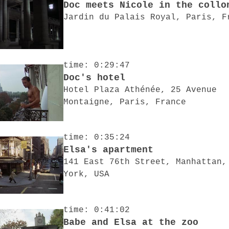
Doc meets Nicole in the collo
Jardin du Palais Royal, Paris, F
time: 0:29:47
Doc's hotel
Hotel Plaza Athénée, 25 Avenue
Montaigne, Paris, France
time: 0:35:24
Elsa's apartment
141 East 76th Street, Manhattan,
York, USA
time: 0:41:02
Babe and Elsa at the zoo