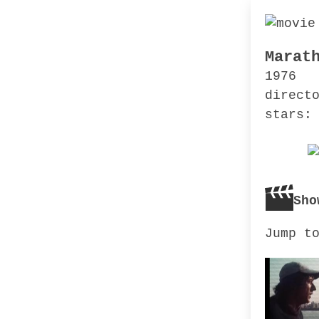
Marat
1976
direct
stars:
Sho
Jump t