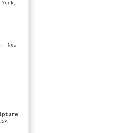
 York,
n, New
lpture
USA