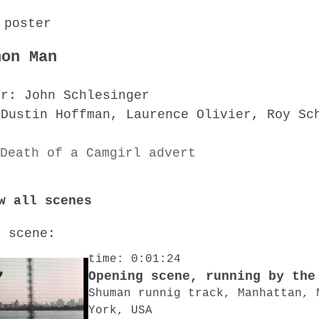
hon Man
or: John Schlesinger
 Dustin Hoffman, Laurence Olivier, Roy Sc
w all scenes
o scene:
time: 0:01:24
Opening scene, running by the
Shuman runnig track, Manhattan, 
York, USA