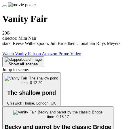
Vanity Fair
2004
director: Mira Nair
stars: Reese Witherspoon, Jim Broadbent, Jonathan Rhys Meyers
Watch Vanity Fair on Amazon Prime Video
Show all scenes
Jump to scene:
time: 0:12:29
The shallow pond
Chiswick House, London, UK
time: 0:15:17
Becky and parrot by the classic Bridge