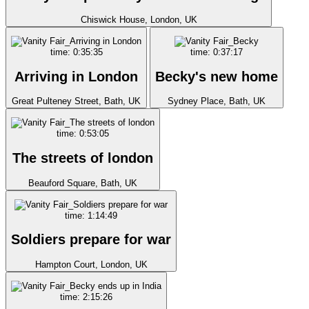
Chiswick House, London, UK
time: 0:35:35
time: 0:37:17
Arriving in London
Becky's new home
Great Pulteney Street, Bath, UK
Sydney Place, Bath, UK
time: 0:53:05
The streets of london
Beauford Square, Bath, UK
time: 1:14:49
Soldiers prepare for war
Hampton Court, London, UK
time: 2:15:26