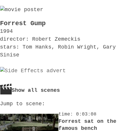
Forrest Gump
1994
director: Robert Zemeckis
stars: Tom Hanks, Robin Wright, Gary
Sinise
Show all scenes
Jump to scene:
time: 0:03:08
Forrest sat on the
famous bench