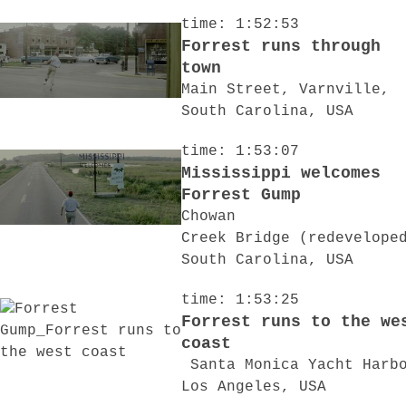
time: 1:52:53
Forrest runs through
town
Main Street, Varnville,
South Carolina, USA
time: 1:53:07
Mississippi welcomes
Forrest Gump
Chowan
Creek Bridge (redevelope
South Carolina, USA
time: 1:53:25
Forrest runs to the we
coast
Santa Monica Yacht Harb
Los Angeles, USA