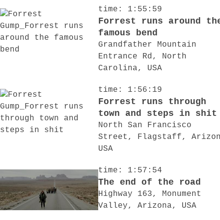
time: 1:55:59
Forrest runs around th
famous bend
Grandfather Mountain
Entrance Rd, North
Carolina, USA
time: 1:56:19
Forrest runs through
town and steps in shit
North San Francisco
Street, Flagstaff, Arizo
USA
time: 1:57:54
The end of the road
Highway 163, Monument
Valley, Arizona, USA