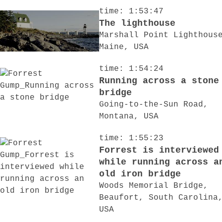
time: 1:53:47
The lighthouse
Marshall Point Lighthous
Maine, USA
time: 1:54:24
Running across a stone
bridge
Going-to-the-Sun Road,
Montana, USA
time: 1:55:23
Forrest is interviewed
while running across a
old iron bridge
Woods Memorial Bridge,
Beaufort, South Carolina
USA