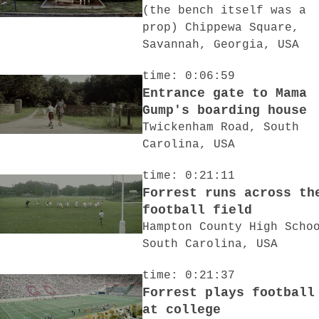
(the bench itself was a
prop) Chippewa Square,
Savannah, Georgia, USA
time: 0:06:59
Entrance gate to Mama
Gump's boarding house
Twickenham Road, South
Carolina, USA
time: 0:21:11
Forrest runs across th
football field
Hampton County High Scho
South Carolina, USA
time: 0:21:37
Forrest plays football
at college