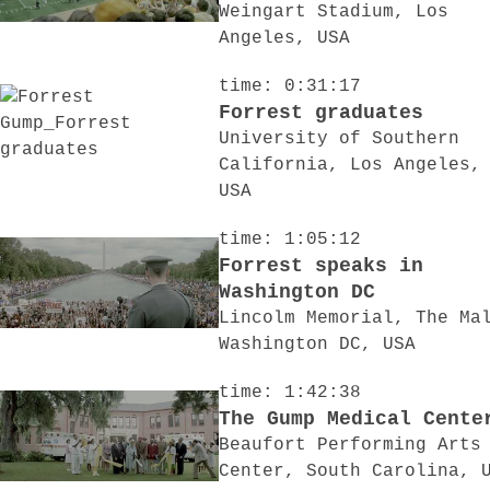
Weingart Stadium, Los
Angeles, USA
time: 0:31:17
Forrest graduates
University of Southern
California, Los Angeles,
USA
time: 1:05:12
Forrest speaks in
Washington DC
Lincolm Memorial, The Ma
Washington DC, USA
time: 1:42:38
The Gump Medical Cente
Beaufort Performing Arts
Center, South Carolina, 