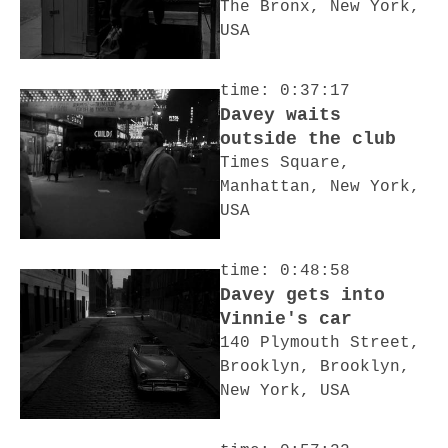
The Bronx, New York,
USA
time: 0:37:17
Davey waits
outside the club
Times Square,
Manhattan, New York,
USA
time: 0:48:58
Davey gets into
Vinnie's car
140 Plymouth Street,
Brooklyn, Brooklyn,
New York, USA