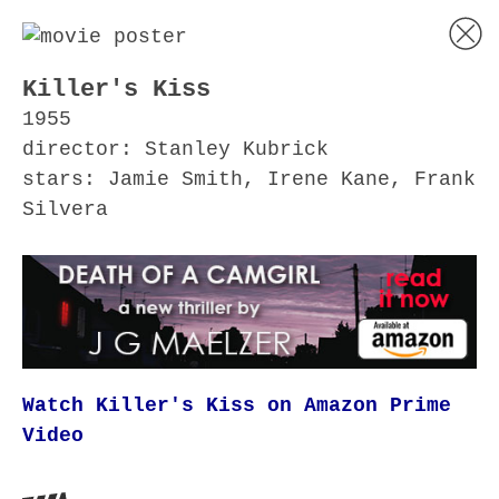
Killer's Kiss
1955
director: Stanley Kubrick
stars: Jamie Smith, Irene Kane, Frank
Silvera
Watch Killer's Kiss on Amazon Prime
Video