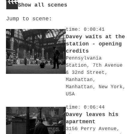
Show all scenes
Jump to scene:
time: 0:00:41
Davey waits at the
station - opening
credits
Pennsylvania
Station, 7th Avenue
& 32nd Street,
Manhattan,
Manhattan, New York,
USA
time: 0:06:44
Davey leaves his
apartment
3156 Perry Avenue,