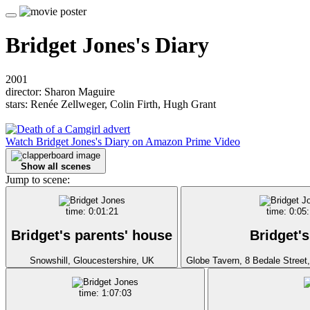
Bridget Jones's Diary
2001
director: Sharon Maguire
stars: Renée Zellweger, Colin Firth, Hugh Grant
Watch Bridget Jones's Diary on Amazon Prime Video
Show all scenes
Jump to scene:
time: 0:01:21
time: 0:05
Bridget's parents' house
Bridget's
Snowshill, Gloucestershire, UK
Globe Tavern, 8 Bedale Street
time: 1:07:03