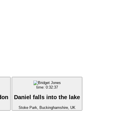
time: 0:32:37
don
Daniel falls into the lake
Stoke Park, Buckinghamshire, UK