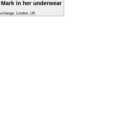
 Mark in her underwear
xchange, London, UK