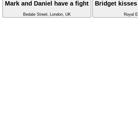
Mark and Daniel have a fight
Bridget kisses
Bedale Street, London, UK
Royal E