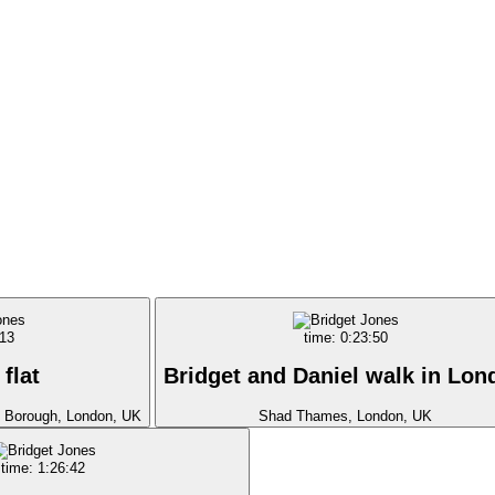
:13
time: 0:23:50
 flat
Bridget and Daniel walk in Lon
, Borough, London, UK
Shad Thames, London, UK
time: 1:26:42