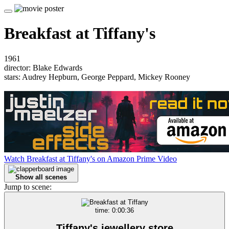
Breakfast at Tiffany's
1961
director: Blake Edwards
stars: Audrey Hepburn, George Peppard, Mickey Rooney
Watch Breakfast at Tiffany's on Amazon Prime Video
Show all scenes
Jump to scene:
time: 0:00:36
Tiffany's jewellery store