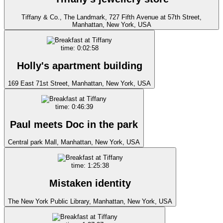
Tiffany & Co., The Landmark, 727 Fifth Avenue at 57th Street,
Manhattan, New York, USA
time: 0:02:58
Holly's apartment building
169 East 71st Street, Manhattan, New York, USA
time: 0:46:39
Paul meets Doc in the park
Central park Mall, Manhattan, New York, USA
time: 1:25:38
Mistaken identity
The New York Public Library, Manhattan, New York, USA